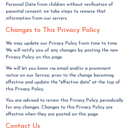
Personal Data from children without verification of
parental consent, we take steps to remove that
information from our servers.
Changes to This Privacy Policy
We may update our Privacy Policy from time to time.
We will notify you of any changes by posting the new
Privacy Policy on this page.
We will let you know via email and/or a prominent
notice on our Service, prior to the change becoming
effective and update the "effective date" at the top of
this Privacy Policy.
You are advised to review this Privacy Policy periodically
for any changes. Changes to this Privacy Policy are
effective when they are posted on this page.
Contact Us