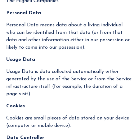
The Hignell Companies
Personal Data
Personal Data means data about a living individual
who can be identified from that data (or from that
data and other information either in our possession or
likely to come into our possession).
Usage Data
Usage Data is data collected automatically either
generated by the use of the Service or from the Service
infrastructure itself (for example, the duration of a
page visit).
Cookies
Cookies are small pieces of data stored on your device
(computer or mobile device).
Data Controller