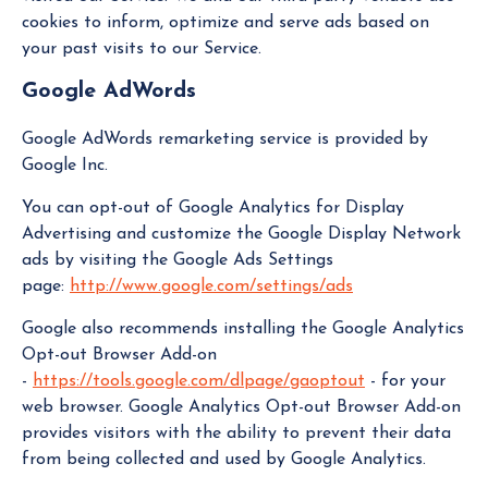
cookies to inform, optimize and serve ads based on
your past visits to our Service.
Google AdWords
Google AdWords remarketing service is provided by
Google Inc.
You can opt-out of Google Analytics for Display
Advertising and customize the Google Display Network
ads by visiting the Google Ads Settings
page:
http://www.google.com/settings/ads
Google also recommends installing the Google Analytics
Opt-out Browser Add-on
-
https://tools.google.com/dlpage/gaoptout
- for your
web browser. Google Analytics Opt-out Browser Add-on
provides visitors with the ability to prevent their data
from being collected and used by Google Analytics.