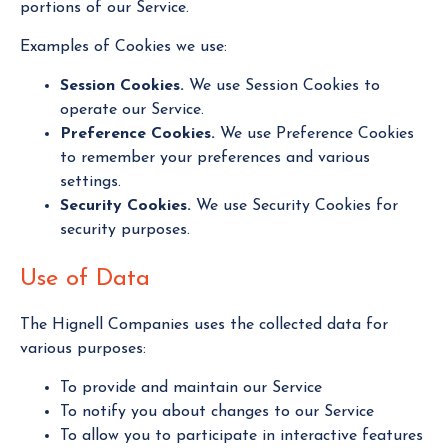
portions of our Service.
Examples of Cookies we use:
Session Cookies.
We use Session Cookies to
operate our Service.
Preference Cookies.
We use Preference Cookies
to remember your preferences and various
settings.
Security Cookies.
We use Security Cookies for
security purposes.
Use of Data
The Hignell Companies uses the collected data for
various purposes:
To provide and maintain our Service
To notify you about changes to our Service
To allow you to participate in interactive features