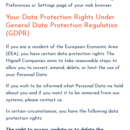
Preferences or Settings page of your web browser.
Your Data Protection Rights Under
General Data Protection Regulation
(GDPR)
If you are a resident of the European Economic Area
(EEA), you have certain data protection rights. The
Hignell Companies aims to take reasonable steps to
allow you to correct, amend, delete, or limit the use of
your Personal Data.
If you wish to be informed what Personal Data we hold
about you and if you want it to be removed from our
systems, please contact us.
In certain circumstances, you have the following data
protection rights:
The right to access, update or to delete the