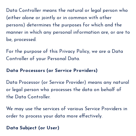
Data Controller means the natural or legal person who
(either alone or jointly or in common with other
persons) determines the purposes for which and the
manner in which any personal information are, or are to
be, processed.
For the purpose of this Privacy Policy, we are a Data
Controller of your Personal Data.
Data Processors (or Service Providers)
Data Processor (or Service Provider) means any natural
or legal person who processes the data on behalf of
the Data Controller.
We may use the services of various Service Providers in
order to process your data more effectively.
Data Subject (or User)