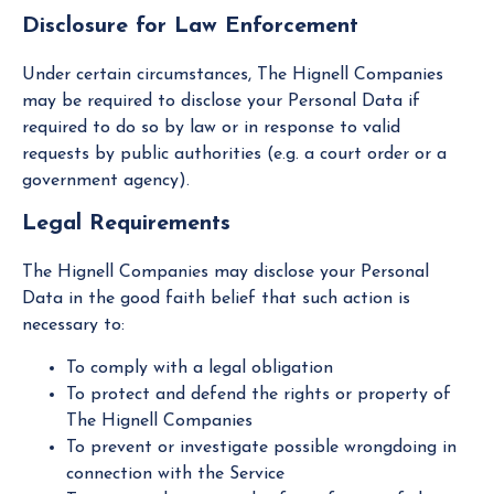
Disclosure for Law Enforcement
Under certain circumstances, The Hignell Companies
may be required to disclose your Personal Data if
required to do so by law or in response to valid
requests by public authorities (e.g. a court order or a
government agency).
Legal Requirements
The Hignell Companies may disclose your Personal
Data in the good faith belief that such action is
necessary to:
To comply with a legal obligation
To protect and defend the rights or property of
The Hignell Companies
To prevent or investigate possible wrongdoing in
connection with the Service