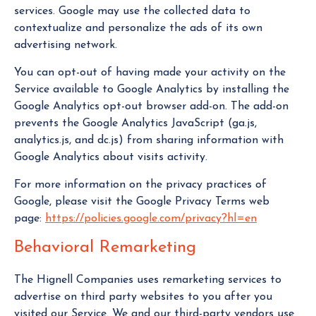
services. Google may use the collected data to
contextualize and personalize the ads of its own
advertising network.
You can opt-out of having made your activity on the
Service available to Google Analytics by installing the
Google Analytics opt-out browser add-on. The add-on
prevents the Google Analytics JavaScript (ga.js,
analytics.js, and dc.js) from sharing information with
Google Analytics about visits activity.
For more information on the privacy practices of
Google, please visit the Google Privacy Terms web
page:
https://policies.google.com/privacy?hl=en
Behavioral Remarketing
The Hignell Companies uses remarketing services to
advertise on third party websites to you after you
visited our Service. We and our third-party vendors use