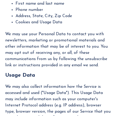
First name and last name
Phone number
Address, State, City, Zip Code
Cookies and Usage Data
We may use your Personal Data to contact you with
newsletters, marketing or promotional materials and
other information that may be of interest to you. You
may opt out of receiving any, or all, of these
communications from us by following the unsubscribe
link or instructions provided in any email we send.
Usage Data
We may also collect information how the Service is
accessed and used ("Usage Data"). This Usage Data
may include information such as your computer's
Internet Protocol address (e.g. IP address), browser
type, browser version, the pages of our Service that you