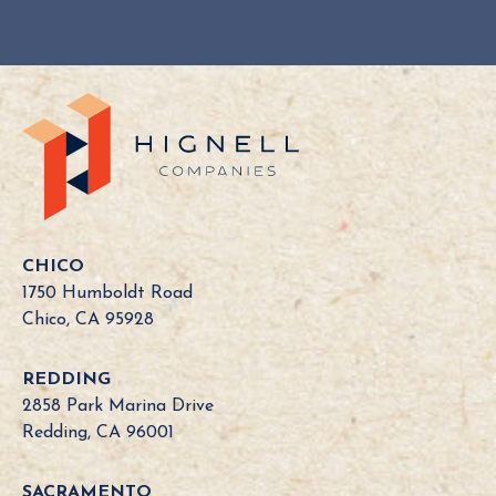
CHICO
1750 Humboldt Road
Chico, CA 95928
REDDING
2858 Park Marina Drive
Redding, CA 96001
SACRAMENTO