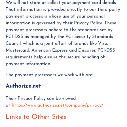
We will not store or collect your payment card details.
That information is provided directly to our third-party
payment processors whose use of your personal
information is governed by their Privacy Policy. These
payment processors adhere to the standards set by
PCI-DSS as managed by the PCI Security Standards
Council, which is a joint effort of brands like Visa,
Mastercard, American Express and Discover. PCI-DSS
requirements help ensure the secure handling of
payment information.
The payment processors we work with are:
Authorize.net
Their Privacy Policy can be viewed
at
https://www.authorize.net/company/privacy/
Links to Other Sites