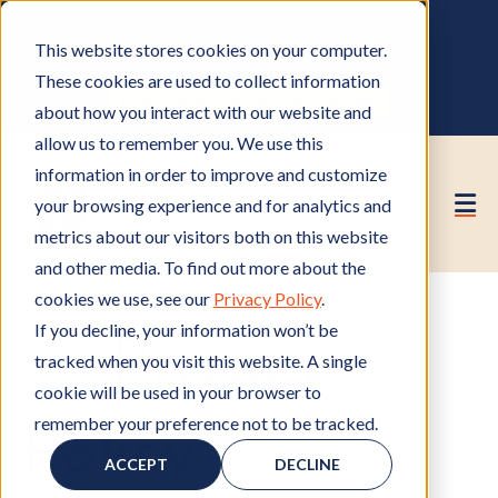
OWNER PORTAL
|
CALL (530) 419‑6032
This website stores cookies on your computer.
GET A FREE HOA ANALYSIS
These cookies are used to collect information
PURCHASE CONSULTING HOURS
about how you interact with our website and
allow us to remember you. We use this
information in order to improve and customize
your browsing experience and for analytics and
metrics about our visitors both on this website
and other media. To find out more about the
cookies we use, see our
Privacy Policy
.
If you decline, your information won’t be
Privacy
tracked when you visit this website. A single
cookie will be used in your browser to
remember your preference not to be tracked.
Policy
ACCEPT
DECLINE