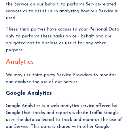
the Service on our behalf, to perform Service-related
services or to assist us in analyzing how our Service is
used.
These third parties have access to your Personal Data
only to perform these tasks on our behalf and are
obligated not to disclose or use it for any other
purpose.
Analytics
We may use third-party Service Providers to monitor
and analyze the use of our Service.
Google Analytics
Google Analytics is a web analytics service offered by
Google that tracks and reports website traffic. Google
uses the data collected to track and monitor the use of
our Service. This data is shared with other Google