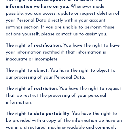
information we have on you.
Whenever made
possible, you can access, update or request deletion of
your Personal Data directly within your account
settings section. If you are unable to perform these
actions yourself, please contact us to assist you.
The right of rectification.
You have the right to have
your information rectified if that information is
inaccurate or incomplete.
The right to object.
You have the right to object to
our processing of your Personal Data.
The right of restriction.
You have the right to request
that we restrict the processing of your personal
information.
The right to data portability.
You have the right to
be provided with a copy of the information we have on
you in a structured, machine-readable and commonly