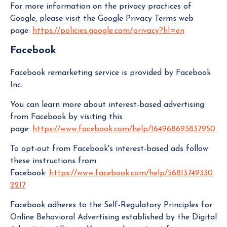
For more information on the privacy practices of
Google, please visit the Google Privacy Terms web
page:
https://policies.google.com/privacy?hl=en
Facebook
Facebook remarketing service is provided by Facebook
Inc.
You can learn more about interest-based advertising
from Facebook by visiting this
page:
https://www.facebook.com/help/164968693837950
To opt-out from Facebook's interest-based ads follow
these instructions from
Facebook:
https://www.facebook.com/help/56813749330
2217
Facebook adheres to the Self-Regulatory Principles for
Online Behavioral Advertising established by the Digital