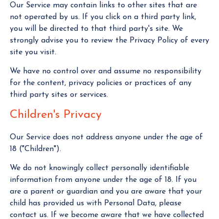
Our Service may contain links to other sites that are
not operated by us. If you click on a third party link,
you will be directed to that third party's site. We
strongly advise you to review the Privacy Policy of every
site you visit.
We have no control over and assume no responsibility
for the content, privacy policies or practices of any
third party sites or services.
Children's Privacy
Our Service does not address anyone under the age of
18 ("Children").
We do not knowingly collect personally identifiable
information from anyone under the age of 18. If you
are a parent or guardian and you are aware that your
child has provided us with Personal Data, please
contact us. If we become aware that we have collected