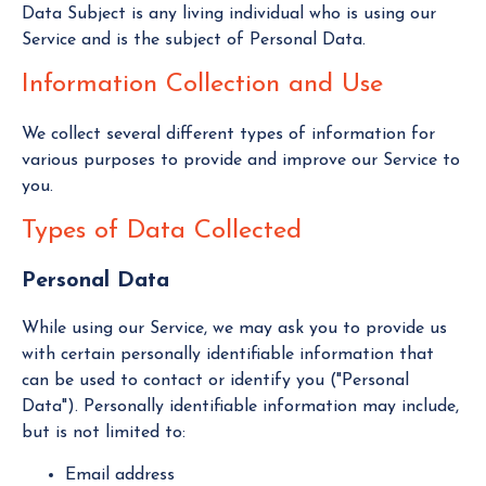
Data Subject is any living individual who is using our
Service and is the subject of Personal Data.
Information Collection and Use
We collect several different types of information for
various purposes to provide and improve our Service to
you.
Types of Data Collected
Personal Data
While using our Service, we may ask you to provide us
with certain personally identifiable information that
can be used to contact or identify you ("Personal
Data"). Personally identifiable information may include,
but is not limited to:
Email address