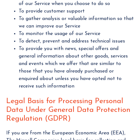
of our Service when you choose to do so
To provide customer support
To gather analysis or valuable information so that
we can improve our Service
To monitor the usage of our Service
To detect, prevent and address technical issues
To provide you with news, special offers and
general information about other goods, services
and events which we offer that are similar to
those that you have already purchased or
enquired about unless you have opted not to
receive such information
Legal Basis for Processing Personal
Data Under General Data Protection
Regulation (GDPR)
If you are from the European Economic Area (EEA),