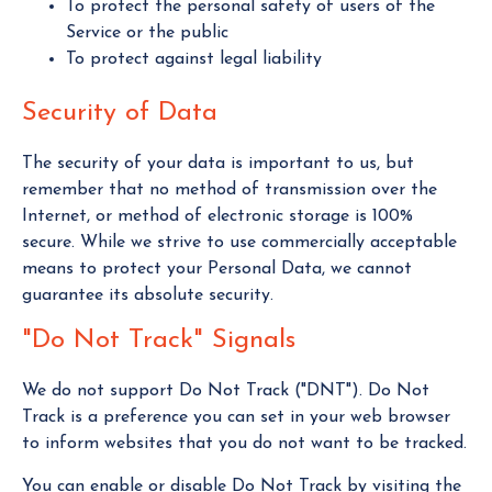
To protect the personal safety of users of the
Service or the public
To protect against legal liability
Security of Data
The security of your data is important to us, but
remember that no method of transmission over the
Internet, or method of electronic storage is 100%
secure. While we strive to use commercially acceptable
means to protect your Personal Data, we cannot
guarantee its absolute security.
"Do Not Track" Signals
We do not support Do Not Track ("DNT"). Do Not
Track is a preference you can set in your web browser
to inform websites that you do not want to be tracked.
You can enable or disable Do Not Track by visiting the