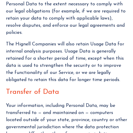
Personal Data to the extent necessary to comply with
our legal obligations (for example, if we are required to
retain your data to comply with applicable laws),
resolve disputes, and enforce our legal agreements and
policies.
The Hignell Companies will also retain Usage Data for
internal analysis purposes. Usage Data is generally
retained for a shorter period of time, except when this
data is used to strengthen the security or to improve
the functionality of our Service, or we are legally
obligated to retain this data for longer time periods.
Transfer of Data
Your information, including Personal Data, may be
transferred to — and maintained on — computers
located outside of your state, province, country or other
governmental jurisdiction where the data protection