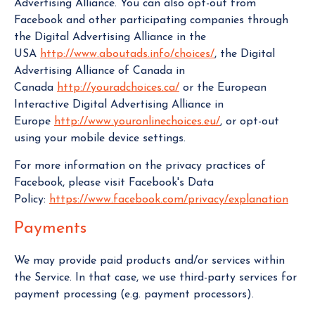
Advertising Alliance. You can also opt-out from
Facebook and other participating companies through
the Digital Advertising Alliance in the
USA
http://www.aboutads.info/choices/
, the Digital
Advertising Alliance of Canada in
Canada
http://youradchoices.ca/
or the European
Interactive Digital Advertising Alliance in
Europe
http://www.youronlinechoices.eu/
, or opt-out
using your mobile device settings.
For more information on the privacy practices of
Facebook, please visit Facebook's Data
Policy:
https://www.facebook.com/privacy/explanation
Payments
We may provide paid products and/or services within
the Service. In that case, we use third-party services for
payment processing (e.g. payment processors).