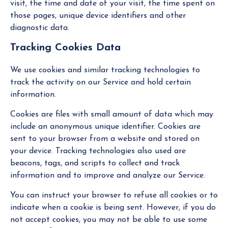
visit, the time and date of your visit, the time spent on
those pages, unique device identifiers and other
diagnostic data.
Tracking Cookies Data
We use cookies and similar tracking technologies to
track the activity on our Service and hold certain
information.
Cookies are files with small amount of data which may
include an anonymous unique identifier. Cookies are
sent to your browser from a website and stored on
your device. Tracking technologies also used are
beacons, tags, and scripts to collect and track
information and to improve and analyze our Service.
You can instruct your browser to refuse all cookies or to
indicate when a cookie is being sent. However, if you do
not accept cookies, you may not be able to use some