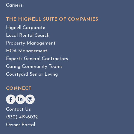
Careers
THE HIGNELL SUITE OF COMPANIES
Hignell Corporate
Local Rental Search
Property Management
HOA Management
Experts General Contractors
Caring Community Teams
Courtyard Senior Living
CONNECT
Contact Us
(530) 419-6032
Owner Portal