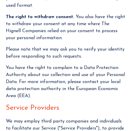
used format.
The right to withdraw consent.
You also have the right
to withdraw your consent at any time where The
Hignell Companies relied on your consent to process
your personal information.
Please note that we may ask you to verify your identity
before responding to such requests.
You have the right to complain to a Data Protection
Authority about our collection and use of your Personal
Data. For more information, please contact your local
data protection authority in the European Economic
Area (EEA).
Service Providers
We may employ third party companies and individuals
to facilitate our Service ("Service Providers"), to provide