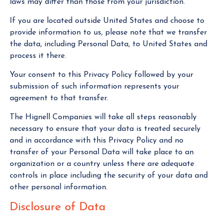
laws may differ than those from your jurisdiction.
If you are located outside United States and choose to
provide information to us, please note that we transfer
the data, including Personal Data, to United States and
process it there.
Your consent to this Privacy Policy followed by your
submission of such information represents your
agreement to that transfer.
The Hignell Companies will take all steps reasonably
necessary to ensure that your data is treated securely
and in accordance with this Privacy Policy and no
transfer of your Personal Data will take place to an
organization or a country unless there are adequate
controls in place including the security of your data and
other personal information.
Disclosure of Data