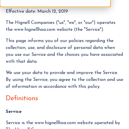
Effective date: March 12, 2019
The Hignell Companies ("us", "we", or "our") operates
the www.hignellhoa.com website (the "Service").
This page informs you of our policies regarding the
collection, use, and disclosure of personal data when
you use our Service and the choices you have associated
with that data.
We use your data to provide and improve the Service.
By using the Service, you agree to the collection and use
of information in accordance with this policy.
Definitions
Service
Service is the www.hignellhoa.com website operated by