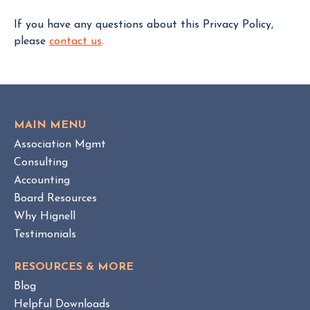
If you have any questions about this Privacy Policy,
please
contact us
.
MAIN MENU
Association Mgmt
Consulting
Accounting
Board Resources
Why Hignell
Testimonials
RESOURCES & MORE
Blog
Helpful Downloads