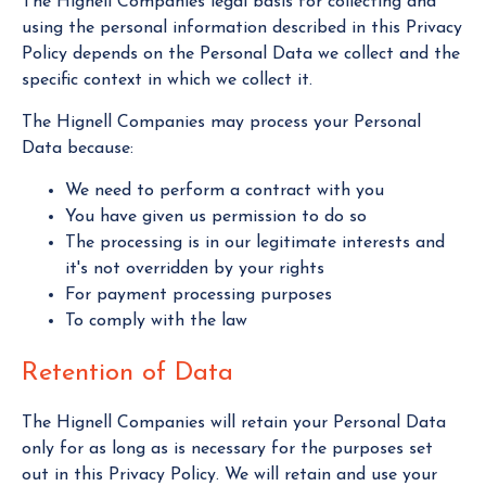
The Hignell Companies legal basis for collecting and
using the personal information described in this Privacy
Policy depends on the Personal Data we collect and the
specific context in which we collect it.
The Hignell Companies may process your Personal
Data because:
We need to perform a contract with you
You have given us permission to do so
The processing is in our legitimate interests and
it's not overridden by your rights
For payment processing purposes
To comply with the law
Retention of Data
The Hignell Companies will retain your Personal Data
only for as long as is necessary for the purposes set
out in this Privacy Policy. We will retain and use your