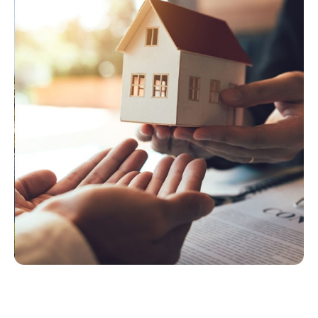
T
O
V
I
E
W