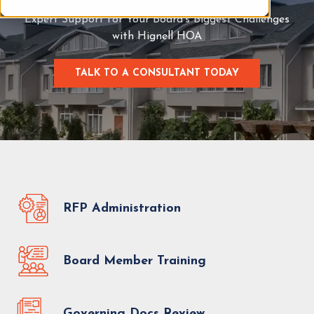
Expert Support for Your Board’s Biggest Challenges
with Hignell HOA
TALK TO A CONSULTANT TODAY
C
L
I
C
K
T
O
T
A
L
RFP Administration
K
T
O
Board Member Training
A
C
O
N
Governing Docs Review