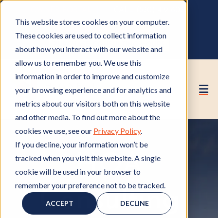
OWNER PORTAL
|
CALL (530) 419‑6032
This website stores cookies on your computer.
GET A FREE HOA ANALYSIS
These cookies are used to collect information
PURCHASE CONSULTING HOURS
about how you interact with our website and
allow us to remember you. We use this
information in order to improve and customize
your browsing experience and for analytics and
metrics about our visitors both on this website
and other media. To find out more about the
cookies we use, see our
Privacy Policy
.
If you decline, your information won’t be
HOA
tracked when you visit this website. A single
cookie will be used in your browser to
remember your preference not to be tracked.
Consulting
ACCEPT
DECLINE