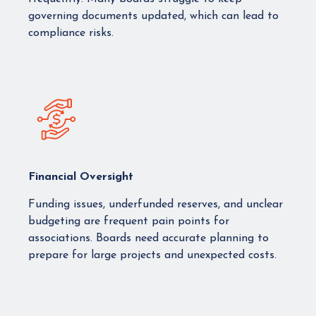
governing documents updated, which can lead to
compliance risks.
Financial Oversight
Funding issues, underfunded reserves, and unclear
budgeting are frequent pain points for
associations. Boards need accurate planning to
prepare for large projects and unexpected costs.