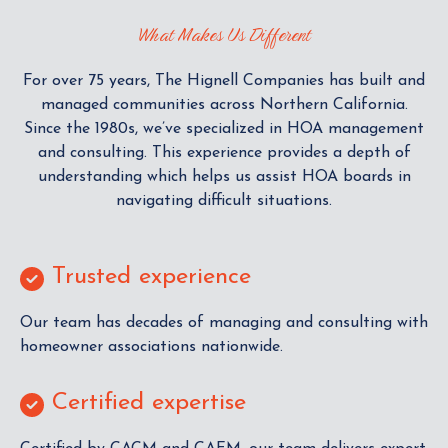
T
What Makes Us Different
O
V
I
For over 75 years, The Hignell Companies has built and
E
managed communities across Northern California.
W
Since the 1980s, we’ve specialized in HOA management
and consulting. This experience provides a depth of
understanding which helps us assist HOA boards in
navigating difficult situations.
Trusted experience
Our team has decades of managing and consulting with
homeowner associations nationwide.
Certified expertise