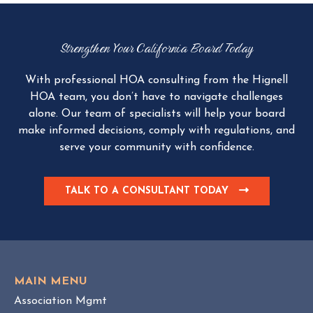
Strengthen Your California Board Today
With professional HOA consulting from the Hignell
HOA team, you don’t have to navigate challenges
alone. Our team of specialists will help your board
make informed decisions, comply with regulations, and
serve your community with confidence.
TALK TO A CONSULTANT TODAY
C
L
I
C
K
T
O
MAIN MENU
V
Association Mgmt
I