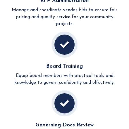
RFP Administration
Manage and coordinate vendor bids to ensure fair
pricing and quality service for your community
projects.
Board Training
Equip board members with practical tools and
knowledge to govern confidently and effectively.
Governing Docs Review