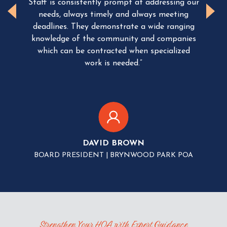
Staff is consistently prompt at addressing our
 the
c
needs, always timely and always meeting
e
deadlines.
They demonstrate a wide ranging
knowledge of the community and companies
T
ure
which can be contracted when specialized
su
 well
work is needed.”
be
idge
th
the
nell
ger.
c
ma
they
DAVID BROWN
BOARD PRESIDENT | BRYNWOOD PARK POA
TION
Strengthen Your HOA with Expert Guidance
ATT