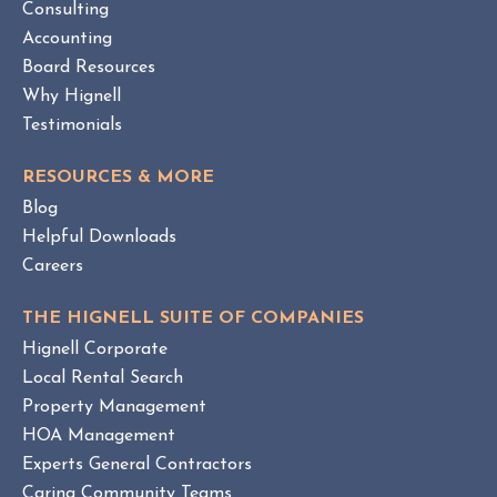
Consulting
E
Accounting
W
Board Resources
Why Hignell
Testimonials
RESOURCES & MORE
Blog
Helpful Downloads
Careers
THE HIGNELL SUITE OF COMPANIES
Hignell Corporate
Local Rental Search
Property Management
HOA Management
Experts General Contractors
Caring Community Teams