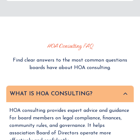
HOA Consulting FAQ
Find clear answers to the most common questions
boards have about HOA consulting.
WHAT IS HOA CONSULTING?
HOA consulting provides expert advice and guidance
for board members on legal compliance, finances,
community rules, and governance. It helps
association Board of Directors operate more