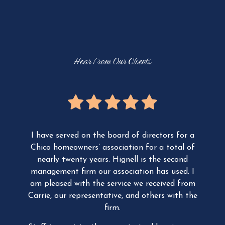
O
V
I
E
W
Hear From Our Clients
ager,
I have served on the board of directors for a
We
ity
Chico homeowners’ association for a total of
t
 a
nearly twenty years.
Hignell is the second
Com
he
management firm our association has used. I
Man
our
am pleased with the service we received from
Th
ur
Carrie, our representative, and others with the
th
ion
firm.
The
ing