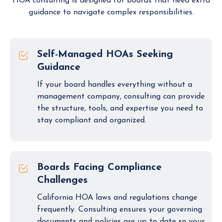
HOA consulting is designed for boards that need extra
guidance to navigate complex responsibilities.
Self-Managed HOAs Seeking
Guidance
If your board handles everything without a
management company, consulting can provide
the structure, tools, and expertise you need to
stay compliant and organized.
Boards Facing Compliance
Challenges
California HOA laws and regulations change
frequently. Consulting ensures your governing
documents and policies are up to date so your