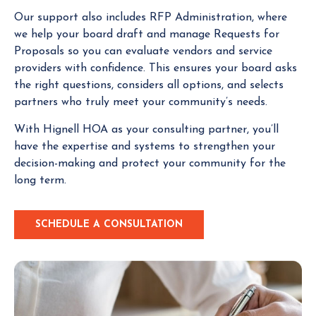
Our support also includes RFP Administration, where
we help your board draft and manage Requests for
Proposals so you can evaluate vendors and service
providers with confidence. This ensures your board asks
the right questions, considers all options, and selects
partners who truly meet your community’s needs.
With Hignell HOA as your consulting partner, you’ll
have the expertise and systems to strengthen your
decision-making and protect your community for the
long term.
SCHEDULE A CONSULTATION
C
L
I
C
K
T
O