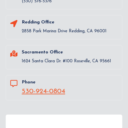
(530) 576-5376
Redding Office
2858 Park Marina Drive Redding, CA 96001
Sacramento Office
1624 Santa Clara Dr. #100 Roseville, CA 95661
Phone
530-924-0804