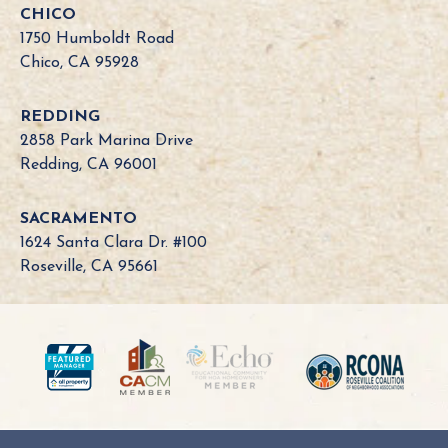
CHICO
1750 Humboldt Road
Chico, CA 95928
REDDING
2858 Park Marina Drive
Redding, CA 96001
SACRAMENTO
1624 Santa Clara Dr. #100
Roseville, CA 95661