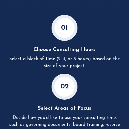
to expert support, tailored to your community’s needs.
01
Choose Consulting Hours
Select a block of time (2, 4, or 8 hours) based on the
size of your project.
02
Select Areas of Focus
Decide how you’d like to use your consulting time,
such as governing documents, board training, reserve