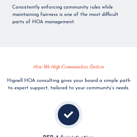
Consistently enforcing community rules while
maintaining fairness is one of the most difficult
parts of HOA management.
How We Help Communities Section
Hignell HOA consulting gives your board a simple path
to expert support, tailored to your community’s needs.