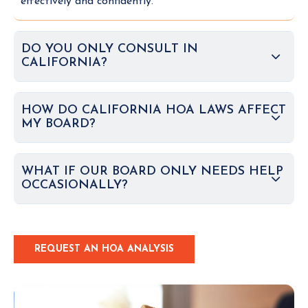
effectively and confidently.
DO YOU ONLY CONSULT IN
CALIFORNIA?
HOW DO CALIFORNIA HOA LAWS AFFECT
MY BOARD?
WHAT IF OUR BOARD ONLY NEEDS HELP
OCCASIONALLY?
REQUEST AN HOA ANALYSIS
C
L
I
C
K