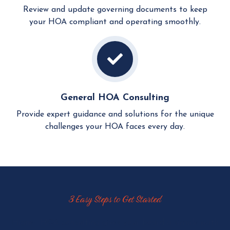
Review and update governing documents to keep
your HOA compliant and operating smoothly.
General HOA Consulting
Provide expert guidance and solutions for the unique
challenges your HOA faces every day.
3 Easy Steps to Get Started
Hignell HOA consulting gives your board a simple path