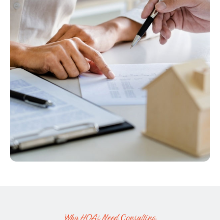
V
I
E
W
Why HOAs Need Consulting