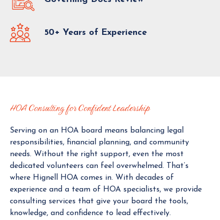
S
U
L
50+ Years of Experience
T
A
N
T
T
O
D
HOA Consulting for Confident Leadership
A
Y
Serving on an HOA board means balancing legal
responsibilities, financial planning, and community
needs. Without the right support, even the most
dedicated volunteers can feel overwhelmed. That’s
where Hignell HOA comes in. With decades of
experience and a team of HOA specialists, we provide
consulting services that give your board the tools,
knowledge, and confidence to lead effectively.