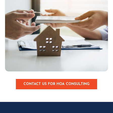
CONTACT US FOR HOA CONSULTING
C
L
I
C
K
T