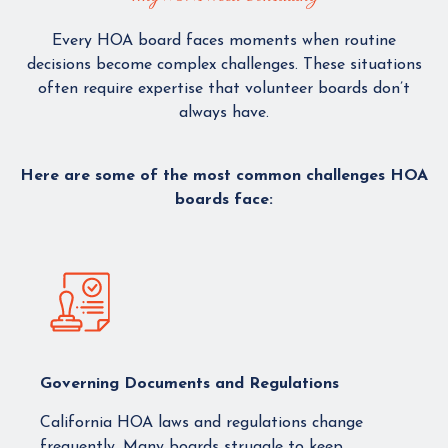
Every HOA board faces moments when routine
decisions become complex challenges. These situations
often require expertise that volunteer boards don’t
always have.
Here are some of the most common challenges HOA
boards face:
Governing Documents and Regulations
California HOA laws and regulations change
frequently. Many boards struggle to keep