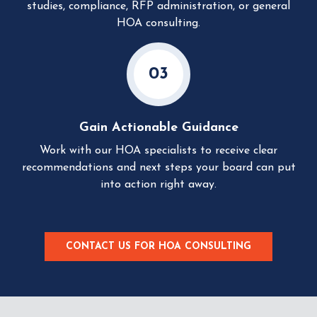
studies, compliance, RFP administration, or general
HOA consulting.
03
Gain Actionable Guidance
Work with our HOA specialists to receive clear
recommendations and next steps your board can put
into action right away.
CONTACT US FOR HOA CONSULTING
C
L
I
C
K