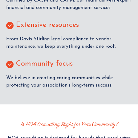
Certified by CACM and CAFM, our team delivers expert
financial and community management services.
Extensive resources
From Davis Stirling legal compliance to vendor
maintenance, we keep everything under one roof.
Community focus
We believe in creating caring communities while
protecting your association’s long-term success.
Is HOA Consulting Right for Your Community?