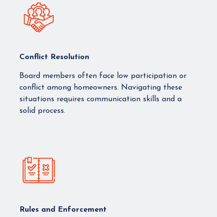
Conflict Resolution
Board members often face low participation or
conflict among homeowners. Navigating these
situations requires communication skills and a
solid process.
Rules and Enforcement