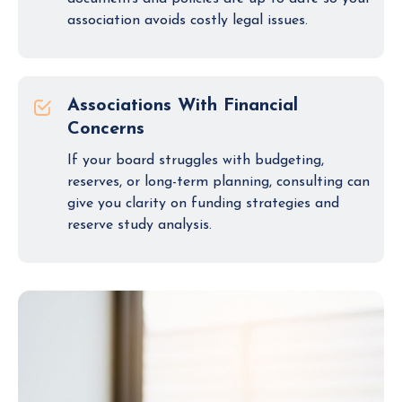
association avoids costly legal issues.
Associations With Financial
Concerns
If your board struggles with budgeting,
reserves, or long-term planning, consulting can
give you clarity on funding strategies and
reserve study analysis.