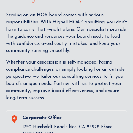
Serving on an HOA board comes with serious
responsibilities. With Hignell HOA Consulting, you don’t
have to carry that weight alone. Our specialists provide
the guidance and resources your board needs to lead
with confidence, avoid costly mistakes, and keep your
community running smoothly.
Whether your association is self-managed, facing
compliance challenges, or simply looking for an outside
perspective, we tailor our consulting services to fit your
board’s unique needs. Partner with us to protect your
community, improve board effectiveness, and ensure
long-term success.
Corporate Office
1750 Humboldt Road Chico, CA 95928 Phone: