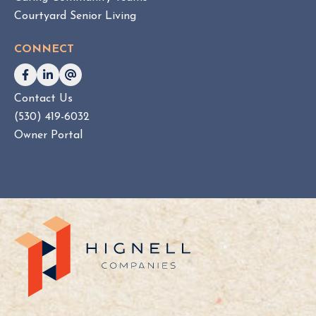
Courtyard Senior Living
CONNECT
Contact Us
(530) 419-6032
Owner Portal