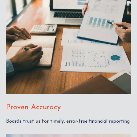
Proven Accuracy
Boards trust us for timely, error-free financial reporting.