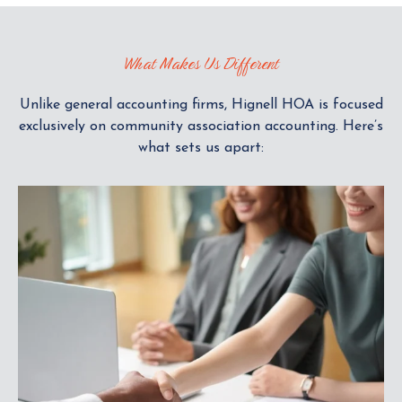
K
T
What Makes Us Different
O
V
I
Unlike general accounting firms, Hignell HOA is focused
E
exclusively on community association accounting. Here’s
W
what sets us apart: