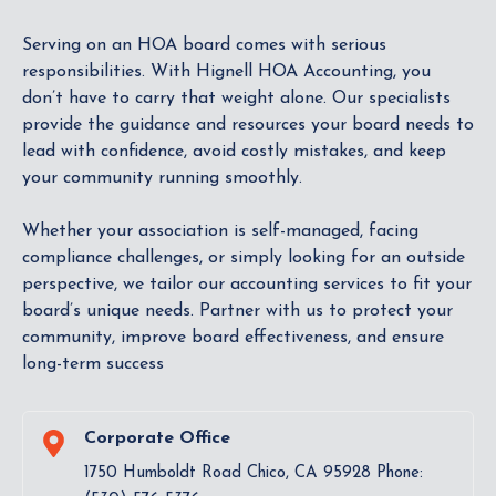
Serving on an HOA board comes with serious
responsibilities. With Hignell HOA Accounting, you
don’t have to carry that weight alone. Our specialists
provide the guidance and resources your board needs to
lead with confidence, avoid costly mistakes, and keep
your community running smoothly.
Whether your association is self-managed, facing
compliance challenges, or simply looking for an outside
perspective, we tailor our accounting services to fit your
board’s unique needs. Partner with us to protect your
community, improve board effectiveness, and ensure
long-term success
Corporate Office
1750 Humboldt Road Chico, CA 95928 Phone: