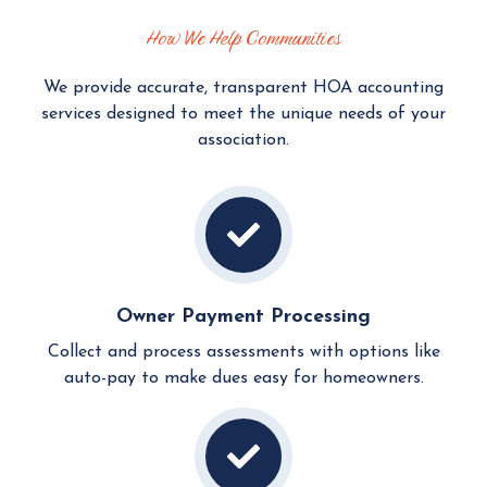
How We Help Communities
We provide accurate, transparent HOA accounting
services designed to meet the unique needs of your
association.
Owner Payment Processing
Collect and process assessments with options like
auto-pay to make dues easy for homeowners.