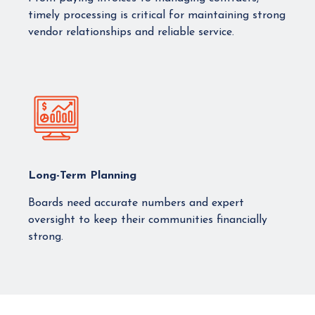
timely processing is critical for maintaining strong
vendor relationships and reliable service.
Long-Term Planning
Boards need accurate numbers and expert
oversight to keep their communities financially
strong.