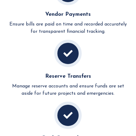
Vendor Payments
Ensure bills are paid on time and recorded accurately
for transparent financial tracking.
Reserve Transfers
Manage reserve accounts and ensure funds are set
aside for future projects and emergencies.