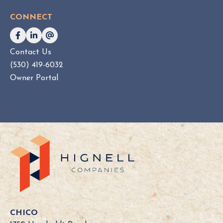
CONNECT
Contact Us
(530) 419-6032
Owner Portal
CHICO