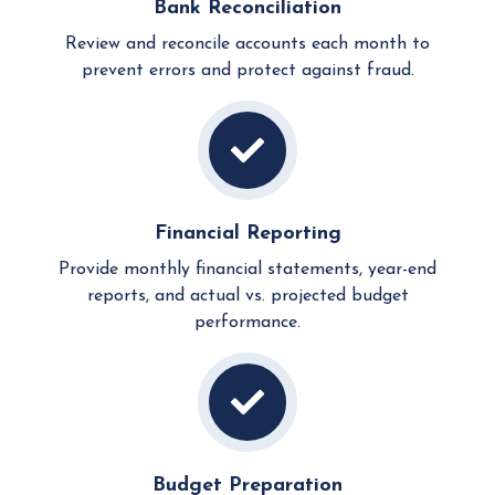
Bank Reconciliation
Review and reconcile accounts each month to
prevent errors and protect against fraud.
Financial Reporting
Provide monthly financial statements, year-end
reports, and actual vs. projected budget
performance.
Budget Preparation