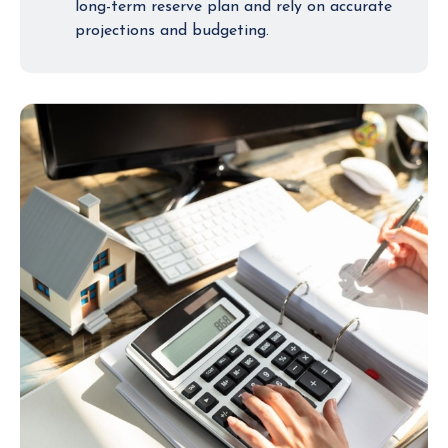
long-term reserve plan and rely on accurate
projections and budgeting.