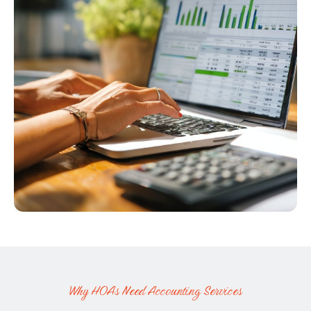
I
E
W
Why HOAs Need Accounting Services