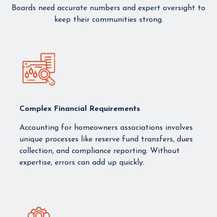
Boards need accurate numbers and expert oversight to
keep their communities strong.
Complex Financial Requirements
Accounting for homeowners associations involves
unique processes like reserve fund transfers, dues
collection, and compliance reporting. Without
expertise, errors can add up quickly.