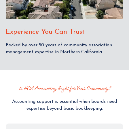
Experience You Can Trust
Backed by over 50 years of community association
management expertise in Northern California.
Is HOA Accounting Right for Your Community?
Accounting support is essential when boards need
expertise beyond basic bookkeeping.