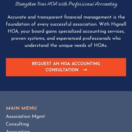
Strengthen Your HOA with Professional Accounting
Accurate and transparent financial management is the
foundation of every successful association. With Hignell
HOA, your board gains specialized accounting services,
proven systems, and experienced professionals who
understand the unique needs of HOAs.
REQUEST AN HOA ACCOUNTING
CONSULTATION
C
L
I
C
K
T
O
MAIN MENU
V
Association Mgmt
I
Consulting
E