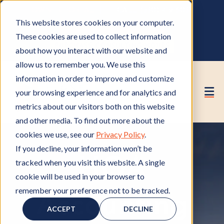
OWNER PORTAL
|
CALL (530) 419‑6032
This website stores cookies on your computer.
GET A FREE HOA ANALYSIS
These cookies are used to collect information
PURCHASE CONSULTING HOURS
about how you interact with our website and
allow us to remember you. We use this
information in order to improve and customize
your browsing experience and for analytics and
metrics about our visitors both on this website
and other media. To find out more about the
cookies we use, see our
Privacy Policy
.
If you decline, your information won’t be
HOA
tracked when you visit this website. A single
cookie will be used in your browser to
remember your preference not to be tracked.
Accounting
ACCEPT
DECLINE