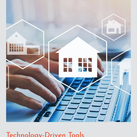
Technology-Driven Tools