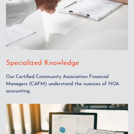
Specialized Knowledge
Our Certified Community Association Financial
Managers (CAFM) understand the nuances of HOA
accounting.