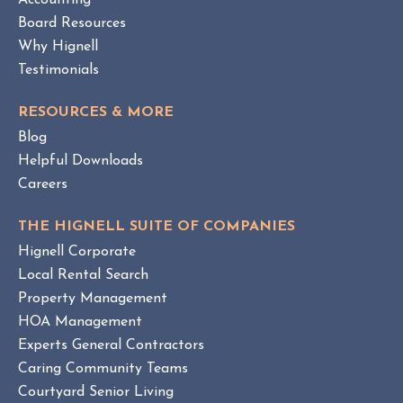
Accounting
W
Board Resources
Why Hignell
Testimonials
RESOURCES & MORE
Blog
Helpful Downloads
Careers
THE HIGNELL SUITE OF COMPANIES
Hignell Corporate
Local Rental Search
Property Management
HOA Management
Experts General Contractors
Caring Community Teams
Courtyard Senior Living